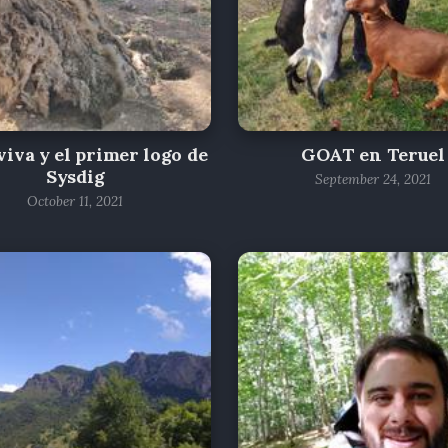
iva y el primer logo de
GOAT en Teruel
Sysdig
September 24, 2021
October 11, 2021