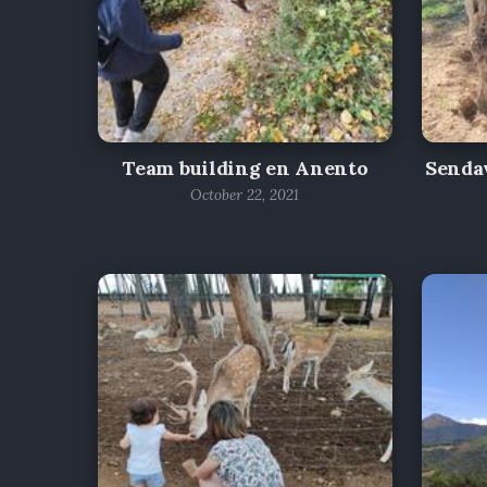
Team building en Anento
Sendav
October 22, 2021