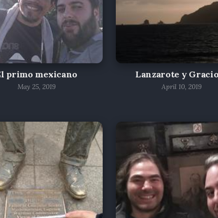
El primo mexicano
Lanzarote y Graci
May 25, 2019
April 10, 2019