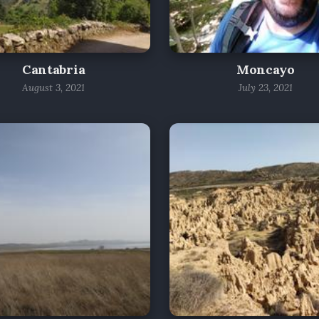
Cantabria
Moncayo
August 3, 2021
July 23, 2021