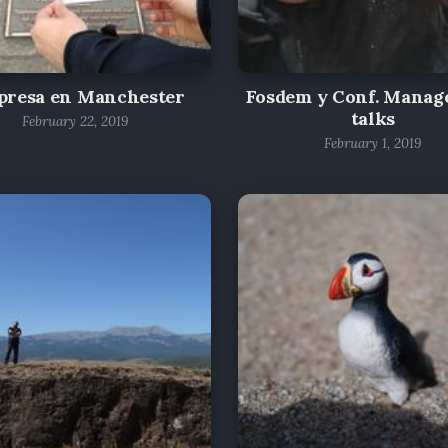
presa en Manchester
Fosdem y Conf. Mana
talks
February 22, 2019
February 1, 2019