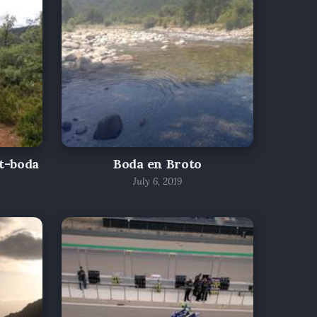
t-boda
Boda en Broto
July 6, 2019