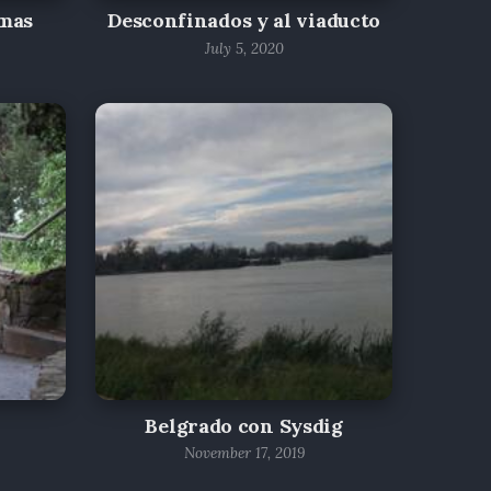
lmas
Desconfinados y al viaducto
July 5, 2020
Belgrado con Sysdig
November 17, 2019