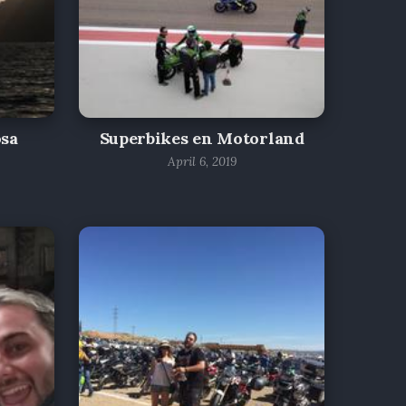
osa
Superbikes en Motorland
April 6, 2019