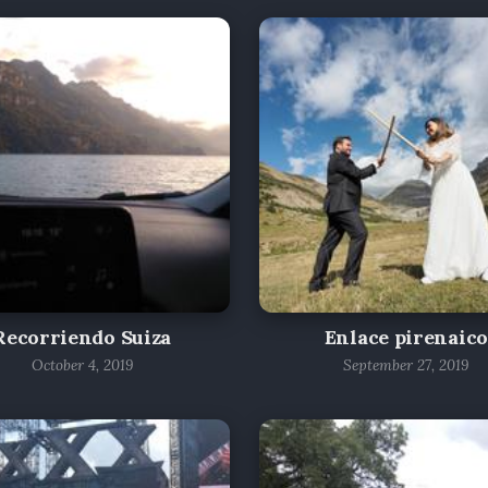
Recorriendo Suiza
Enlace pirenaico
October 4, 2019
September 27, 2019