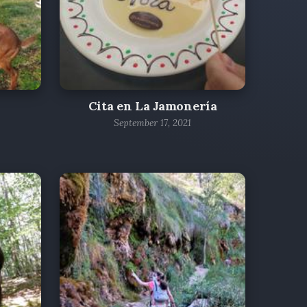
Cita en La Jamonería
September 17, 2021