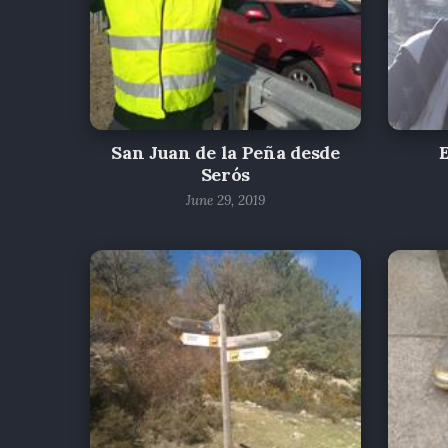
San Juan de la Peña desde
Serós
June 29, 2019