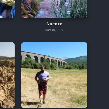
Anento
July 18, 2021