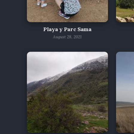
Playa y Parc Sama
August 28, 2021