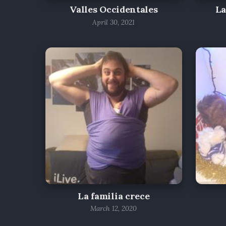
Valles Occidentales
La
April 30, 2021
La familia crece
March 12, 2020