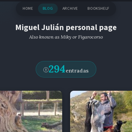
HOME
BLOG
ARCHIVE
BOOKSHELF
Miguel Julián personal page
Also known as Miky or Figarocorso
294
entradas