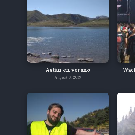
Astún en verano
Wac
August 9, 2019