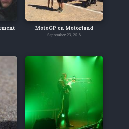
gement
MotoGP en Motorland
September 23, 2018