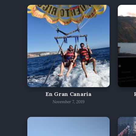
En Gran Canaria
November 7, 2019