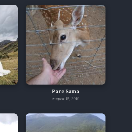
Parc Sama
August 15, 2019