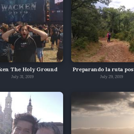
ken The Holy Ground
Preparando la ruta pos
July 31, 2019
July 29, 2019