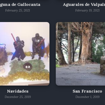
guna de Gallocanta
Aguarales de Valpa
February 25, 2021
February 19, 2021
Navidades
San Francisco
December 25, 2019
December 1, 2019