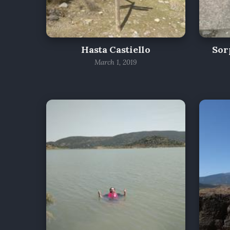
Hasta Castiello
Sor
March 1, 2019